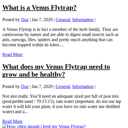
What is a Venus Flytrap?
Posted by
Daz
|
Jan 7, 2020
|
General
,
Information
|
A Venus Flytrap is in fact a member of the herb family. Thay are
carnivorous by nature and are able to digest small insects such as
ants, earwigs, flies, spiders and pretty much anything that can
become trapped within its lobes....
Read More
What does my Venus Flytrap need to
grow and be healthy?
Posted by
Daz
|
Jan 7, 2020
|
General
,
Information
|
Not alot really. You’ll need an adequate sized pot full of peat mix
(peat:perlite:sand / 70:15:15), rain water (important, do not use tap
water it will kill your plant, if you have no rain water use distilled
water) and a...
Read More