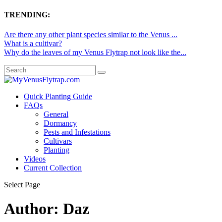
TRENDING:
Are there any other plant species similar to the Venus ...
What is a cultivar?
Why do the leaves of my Venus Flytrap not look like the...
Quick Planting Guide
FAQs
General
Dormancy
Pests and Infestations
Cultivars
Planting
Videos
Current Collection
Select Page
Author:
Daz