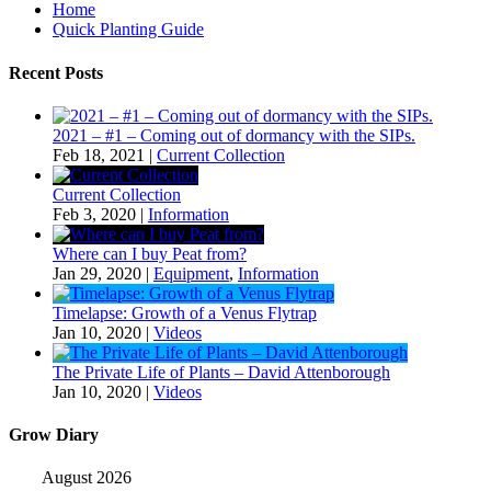
Home
Quick Planting Guide
Recent Posts
2021 – #1 – Coming out of dormancy with the SIPs.
Feb 18, 2021
|
Current Collection
Current Collection
Feb 3, 2020
|
Information
Where can I buy Peat from?
Jan 29, 2020
|
Equipment
,
Information
Timelapse: Growth of a Venus Flytrap
Jan 10, 2020
|
Videos
The Private Life of Plants – David Attenborough
Jan 10, 2020
|
Videos
Grow Diary
August 2026