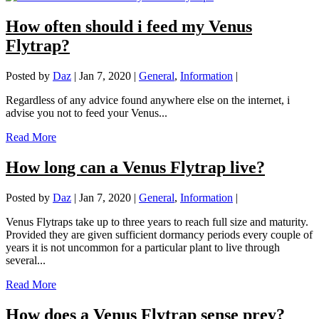
How often should i feed my Venus
Flytrap?
Posted by
Daz
|
Jan 7, 2020
|
General
,
Information
|
Regardless of any advice found anywhere else on the internet, i
advise you not to feed your Venus...
Read More
How long can a Venus Flytrap live?
Posted by
Daz
|
Jan 7, 2020
|
General
,
Information
|
Venus Flytraps take up to three years to reach full size and maturity.
Provided they are given sufficient dormancy periods every couple of
years it is not uncommon for a particular plant to live through
several...
Read More
How does a Venus Flytrap sense prey?