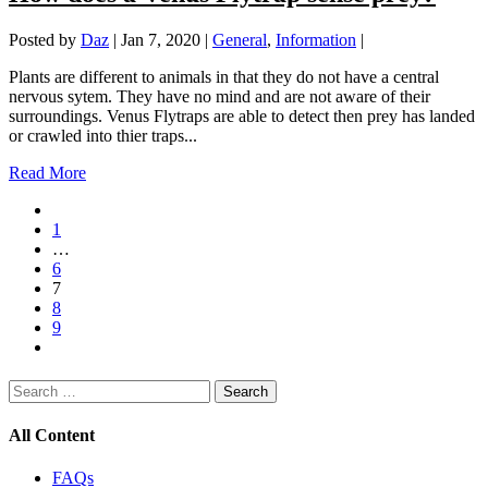
Posted by
Daz
|
Jan 7, 2020
|
General
,
Information
|
Plants are different to animals in that they do not have a central
nervous sytem. They have no mind and are not aware of their
surroundings. Venus Flytraps are able to detect then prey has landed
or crawled into thier traps...
Read More
1
…
6
7
8
9
Search
for:
All Content
FAQs