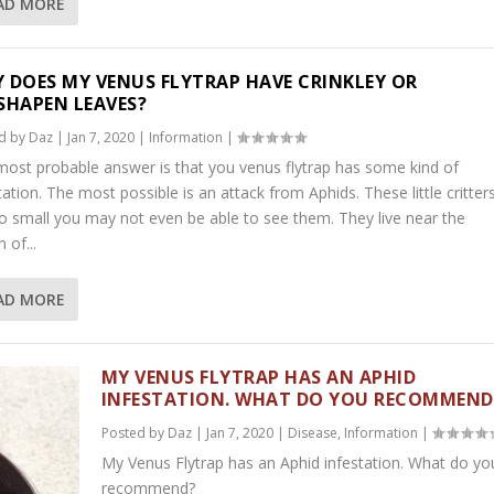
AD MORE
 DOES MY VENUS FLYTRAP HAVE CRINKLEY OR
SHAPEN LEAVES?
d by
Daz
|
Jan 7, 2020
|
Information
|
ost probable answer is that you venus flytrap has some kind of
tation. The most possible is an attack from Aphids. These little critter
o small you may not even be able to see them. They live near the
 of...
AD MORE
MY VENUS FLYTRAP HAS AN APHID
INFESTATION. WHAT DO YOU RECOMMEND
Posted by
Daz
|
Jan 7, 2020
|
Disease
,
Information
|
My Venus Flytrap has an Aphid infestation. What do yo
recommend?