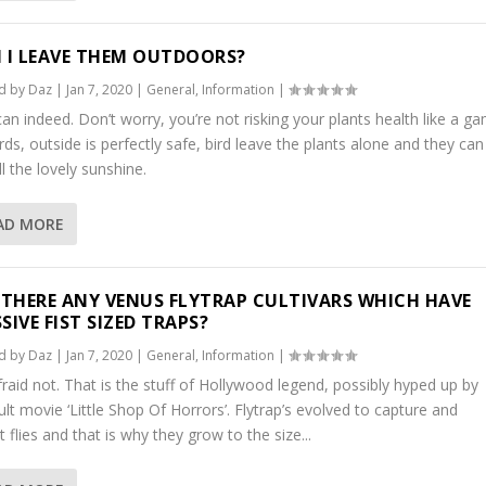
 I LEAVE THEM OUTDOORS?
d by
Daz
|
Jan 7, 2020
|
General
,
Information
|
an indeed. Don’t worry, you’re not risking your plants health like a g
rds, outside is perfectly safe, bird leave the plants alone and they can
ll the lovely sunshine.
AD MORE
 THERE ANY VENUS FLYTRAP CULTIVARS WHICH HAVE
SIVE FIST SIZED TRAPS?
d by
Daz
|
Jan 7, 2020
|
General
,
Information
|
fraid not. That is the stuff of Hollywood legend, possibly hyped up by
ult movie ‘Little Shop Of Horrors’. Flytrap’s evolved to capture and
t flies and that is why they grow to the size...