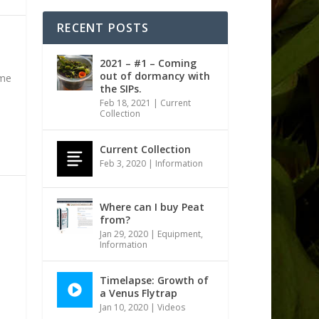
RECENT POSTS
2021 – #1 – Coming
out of dormancy with
ame
the SIPs.
Feb 18, 2021
|
Current
Collection
Current Collection
Feb 3, 2020
|
Information
Where can I buy Peat
from?
Jan 29, 2020
|
Equipment
,
Information
Timelapse: Growth of
a Venus Flytrap
Jan 10, 2020
|
Videos