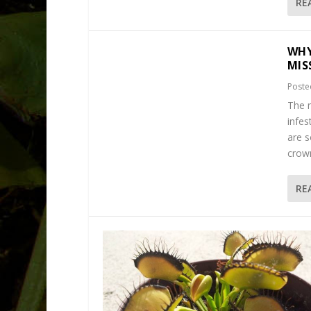
RE
WHY
MIS
Poste
The m
infes
are s
crown
RE