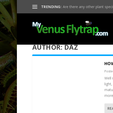
TRENDING:
Are there any other plant specie
AUTHOR:
DAZ
HOW
Poste
Well 
light
matur
more 
RE