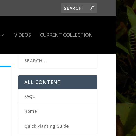
VIDEOS
CURRENT COLLECTION
ALL CONTENT
FAQs
Home
Quick Planting Guide