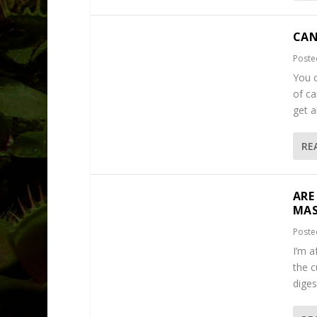
CAN
Poste
You c
of ca
get a
RE
ARE
MAS
Poste
I’m a
the c
diges