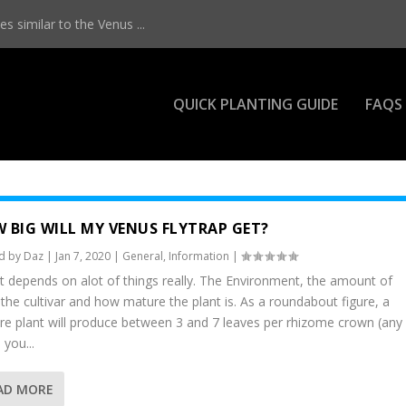
s similar to the Venus ...
QUICK PLANTING GUIDE
FAQS
 BIG WILL MY VENUS FLYTRAP GET?
d by
Daz
|
Jan 7, 2020
|
General
,
Information
|
it depends on alot of things really. The Environment, the amount of
, the cultivar and how mature the plant is. As a roundabout figure, a
e plant will produce between 3 and 7 leaves per rhizome crown (any
you...
AD MORE