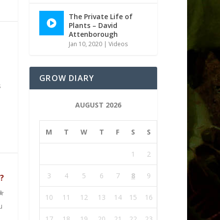
The Private Life of
Plants – David
Attenborough
Jan 10, 2020
|
Videos
GROW DIARY
s
AUGUST 2026
M
T
W
T
F
S
S
1
2
3
4
5
6
7
8
9
?
10
11
12
13
14
15
16
u
17
18
19
20
21
22
23