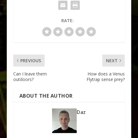
RATE:
PREVIOUS
NEXT
Can I leave them
How does a Venus
outdoors?
Flytrap sense prey?
ABOUT THE AUTHOR
Daz