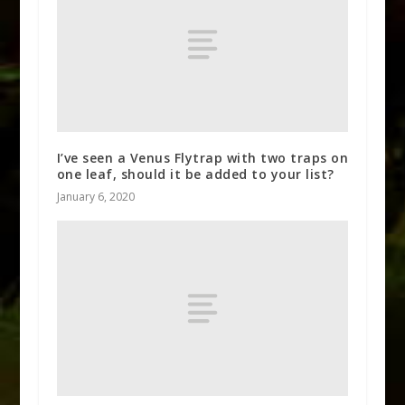
I’ve seen a Venus Flytrap with two traps on
one leaf, should it be added to your list?
January 6, 2020