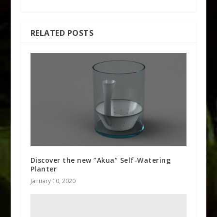
RELATED POSTS
Discover the new “Akua” Self-Watering
Planter
January 10, 2020