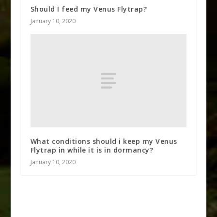
Should I feed my Venus Flytrap?
January 10, 2020
What conditions should i keep my Venus
Flytrap in while it is in dormancy?
January 10, 2020