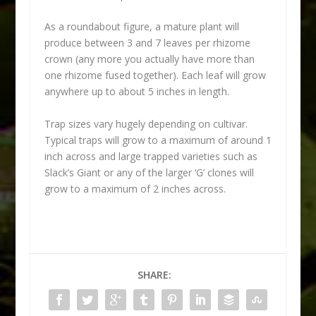
As a roundabout figure, a mature plant will
produce between 3 and 7 leaves per rhizome
crown (any more you actually have more than
one rhizome fused together). Each leaf will grow
anywhere up to about 5 inches in length.
Trap sizes vary hugely depending on cultivar.
Typical traps will grow to a maximum of around 1
inch across and large trapped varieties such as
Slack’s Giant or any of the larger ‘G’ clones will
grow to a maximum of 2 inches across.
SHARE: