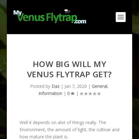
HOW BIG WILL MY
VENUS FLYTRAP GET?
Posted by
Daz
|
Jan 7, 2020
|
General
,
Information
|
0
|
Well it depends on alot of things really. The
Environment, the amount of light, the cultivar and
how mature the plant is.