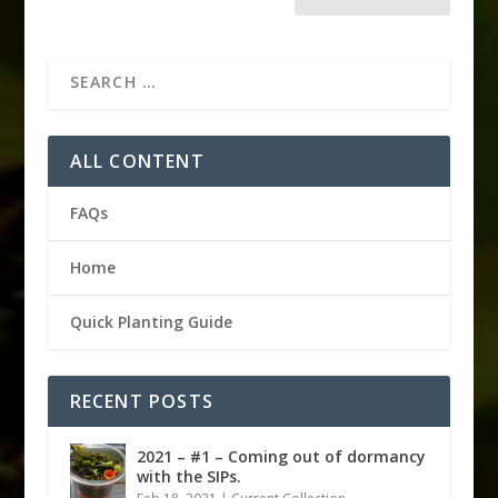
ALL CONTENT
FAQs
Home
Quick Planting Guide
RECENT POSTS
2021 – #1 – Coming out of dormancy
with the SIPs.