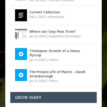
Feb 18, 2021
|
Current Collection
Current Collection
Feb 3, 2020
|
Information
Where can I buy Peat from?
Jan 29, 2020
|
Equipment
,
Information
Timelapse: Growth of a Venus
Flytrap
Jan 10, 2020
|
Videos
The Private Life of Plants – David
Attenborough
Jan 10, 2020
|
Videos
GROW DIARY