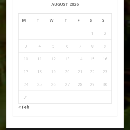
AUGUST 2026
M
T
W
T
F
S
S
1
2
3
4
5
6
7
8
9
10
11
12
13
14
15
16
17
18
19
20
21
22
23
24
25
26
27
28
29
30
31
« Feb