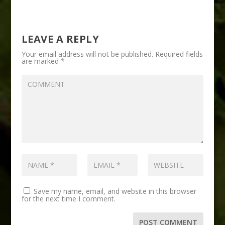
LEAVE A REPLY
Your email address will not be published.
Required fields
are marked
*
Save my name, email, and website in this browser
for the next time I comment.