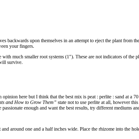
aves backwards upon themselves in an attempt to eject the plant from the
een your fingers.
ith much smaller root systems (1″). These are not indicators of the plant
ill survive.
 opinion here but I think that the best mix is peat : perlite : sand at a 7
ants and How to Grow Them”
state not to use perlite at all, however thi
re passionate enough and want the best results, try different mediums an
 and around one and a half inches wide. Place the rhizome into the hole