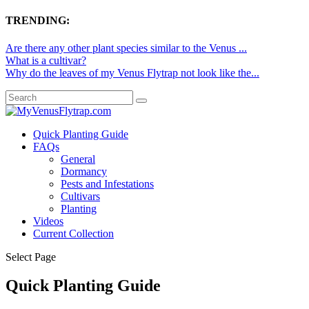
TRENDING:
Are there any other plant species similar to the Venus ...
What is a cultivar?
Why do the leaves of my Venus Flytrap not look like the...
Quick Planting Guide
FAQs
General
Dormancy
Pests and Infestations
Cultivars
Planting
Videos
Current Collection
Select Page
Quick Planting Guide