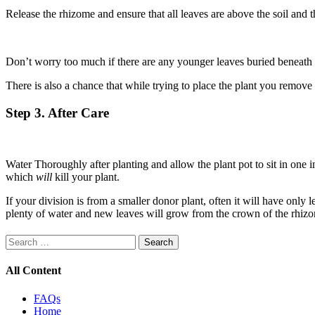
Release the rhizome and ensure that all leaves are above the soil and t
Don’t worry too much if there are any younger leaves buried beneath th
There is also a chance that while trying to place the plant you remove 
Step 3. After Care
Water Thoroughly after planting and allow the plant pot to sit in one 
which
will
kill your plant.
If your division is from a smaller donor plant, often it will have only
plenty of water and new leaves will grow from the crown of the rhizo
Search
for:
All Content
FAQs
Home