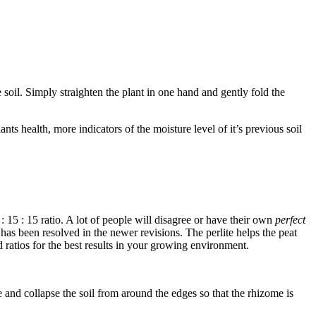
 soil. Simply straighten the plant in one hand and gently fold the
s health, more indicators of the moisture level of it’s previous soil
0 : 15 : 15 ratio. A lot of people will disagree or have their own
perfect
s has been resolved in the newer revisions. The perlite helps the peat
d ratios for the best results in your growing environment.
 and collapse the soil from around the edges so that the rhizome is