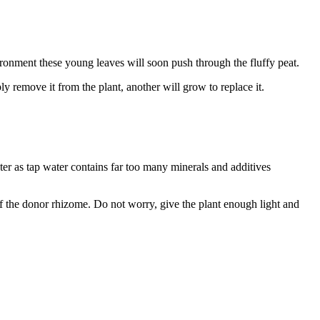
ironment these young leaves will soon push through the fluffy peat.
y remove it from the plant, another will grow to replace it.
ter as tap water contains far too many minerals and additives
e of the donor rhizome. Do not worry, give the plant enough light and