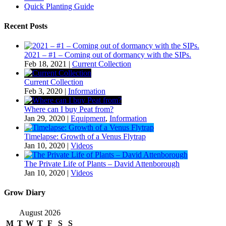
Quick Planting Guide
Recent Posts
2021 – #1 – Coming out of dormancy with the SIPs.
Feb 18, 2021
|
Current Collection
Current Collection
Feb 3, 2020
|
Information
Where can I buy Peat from?
Jan 29, 2020
|
Equipment
,
Information
Timelapse: Growth of a Venus Flytrap
Jan 10, 2020
|
Videos
The Private Life of Plants – David Attenborough
Jan 10, 2020
|
Videos
Grow Diary
August 2026
M
T
W
T
F
S
S