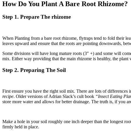
How Do You Plant A Bare Root Rhizome?
Step 1. Prepare The rhizome
When Planting from a bare root rhizome, flytraps tend to fold their le
leaves upward and ensure that the roots are pointing downwards, betw
Some divisions will have long mature roots (3″ +) and some will come w
mix. Either way providing that the main rhizome is healthy, the plant w
Step 2. Preparing The Soil
First ensure you have the right soil mix. There are lots of differences in
recipe
. Older versions of Adrian Slack’s cult book
“Insect Eating Pl
store more water and allows for better drainage. The truth is, if you a
Make a hole in your soil roughly one inch deeper than the longest root
firmly held in place.