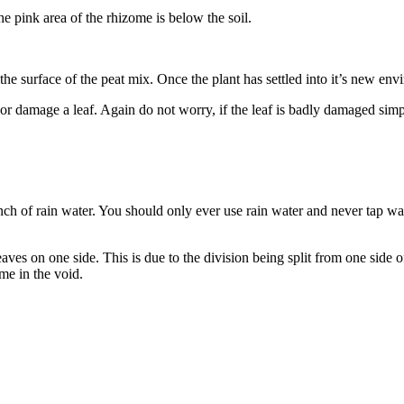
he pink area of the rhizome is below the soil.
e surface of the peat mix. Once the plant has settled into it’s new env
or damage a leaf. Again do not worry, if the leaf is badly damaged simpl
inch of rain water. You should only ever use rain water and never tap wa
 leaves on one side. This is due to the division being split from one sid
me in the void.