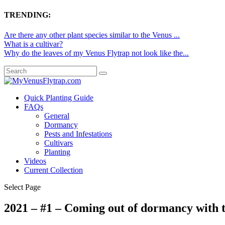
TRENDING:
Are there any other plant species similar to the Venus ...
What is a cultivar?
Why do the leaves of my Venus Flytrap not look like the...
Quick Planting Guide
FAQs
General
Dormancy
Pests and Infestations
Cultivars
Planting
Videos
Current Collection
Select Page
2021 – #1 – Coming out of dormancy with t