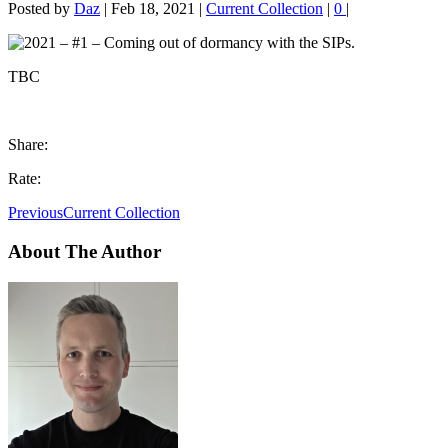
Posted by
Daz
|
Feb 18, 2021
|
Current Collection
|
0
|
TBC
Share:
Rate:
Previous
Current Collection
About The Author