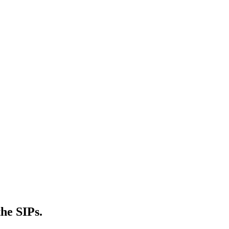
he SIPs.