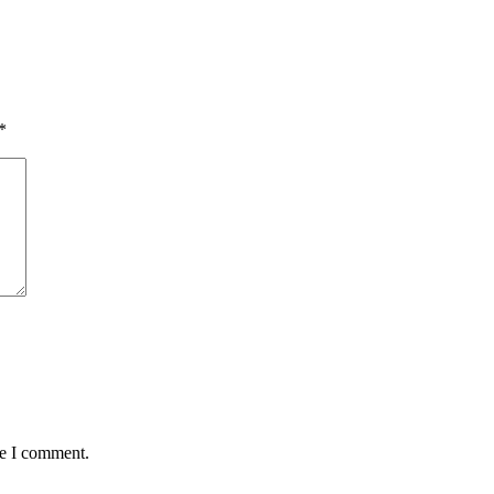
*
me I comment.