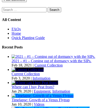
Search
for:
All Content
FAQs
Home
Quick Planting Guide
Recent Posts
2021 – #1 – Coming out of dormancy with the SIPs.
Feb 18, 2021
|
Current Collection
Current Collection
Feb 3, 2020
|
Information
Where can I buy Peat from?
Jan 29, 2020
|
Equipment
,
Information
Timelapse: Growth of a Venus Flytrap
Jan 10, 2020
|
Videos