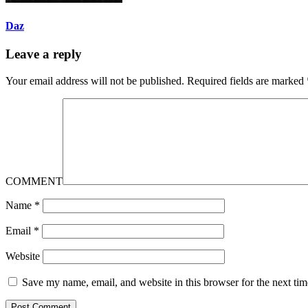
Daz
Leave a reply
Your email address will not be published.
Required fields are marked
COMMENT
Name
*
Email
*
Website
Save my name, email, and website in this browser for the next ti