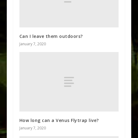
Can I leave them outdoors?
January 7, 2020
How long can a Venus Flytrap live?
January 7, 2020