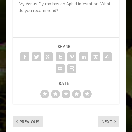
My Venus Flytrap has an Aphid infestation. What
do you recommend?
SHARE:
RATE:
PREVIOUS
NEXT