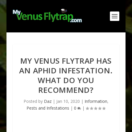
MY VENUS FLYTRAP HAS
AN APHID INFESTATION.
WHAT DO YOU
RECOMMEND?
Posted by
Daz
|
Jan 10, 2020
|
Information
,
Pests and Infestations
|
0
|