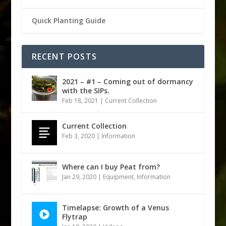
Quick Planting Guide
RECENT POSTS
2021 – #1 – Coming out of dormancy
with the SIPs.
Feb 18, 2021
|
Current Collection
Current Collection
Feb 3, 2020
|
Information
Where can I buy Peat from?
Jan 29, 2020
|
Equipment
,
Information
Timelapse: Growth of a Venus
Flytrap