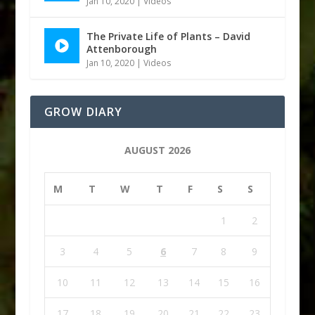
Jan 10, 2020
|
Videos
The Private Life of Plants – David
Attenborough
Jan 10, 2020
|
Videos
GROW DIARY
AUGUST 2026
M
T
W
T
F
S
S
1
2
3
4
5
6
7
8
9
10
11
12
13
14
15
16
17
18
19
20
21
22
23