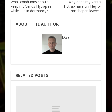
What conditions should i
Why does my Venus
keep my Venus Flytrap in
Flytrap have crinkley or
while it is in dormancy?
misshapen leaves?
ABOUT THE AUTHOR
Daz
RELATED POSTS