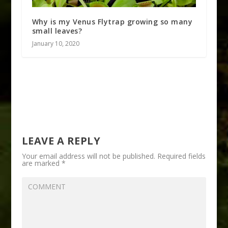
Why is my Venus Flytrap growing so many
small leaves?
January 10, 2020
LEAVE A REPLY
Your email address will not be published.
Required fields
are marked
*