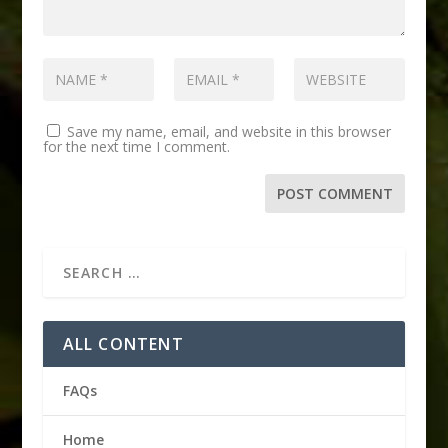
Save my name, email, and website in this browser
for the next time I comment.
ALL CONTENT
FAQs
Home