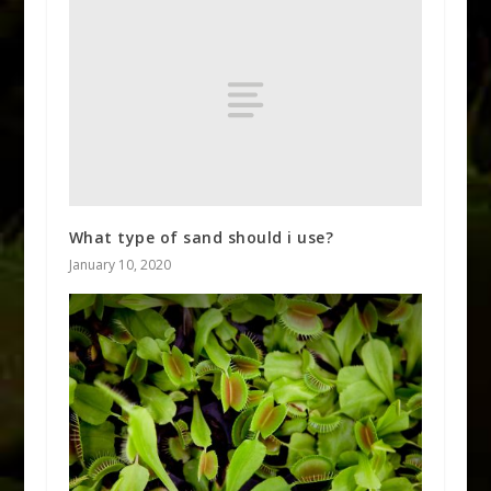
What type of sand should i use?
January 10, 2020