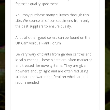
fantastic quality specimens.
You may purchase many cultivars through this
site. We source all of our specimens from only
the best suppliers to ensure quality.
A lot of other good sellers can be found on the
UK Carnivorous Plant Forum
Be very wary of plants from garden centres and
local nurseries. These plants are often marketed
and treated like novelty items. They are given
nowhere enough light and are often fed using
standard tap water and fertilizer which are not
recommended.