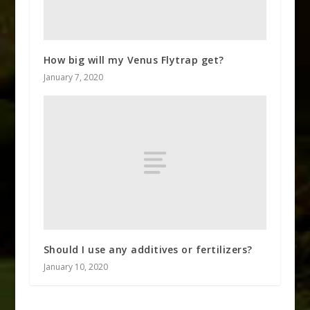
How big will my Venus Flytrap get?
January 7, 2020
Should I use any additives or fertilizers?
January 10, 2020