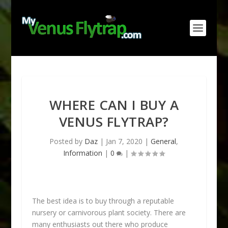
WHERE CAN I BUY A
VENUS FLYTRAP?
Posted by
Daz
|
Jan 7, 2020
|
General
,
Information
|
0
|
The best idea is to buy through a reputable
nursery or carnivorous plant society. There are
many enthusiasts out there who produce