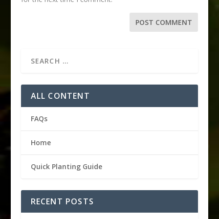
ALL CONTENT
FAQs
Home
Quick Planting Guide
RECENT POSTS