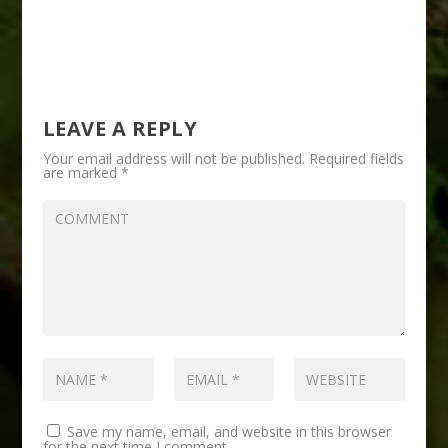
LEAVE A REPLY
Your email address will not be published.
Required fields
are marked
*
Save my name, email, and website in this browser
for the next time I comment.