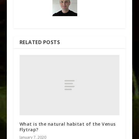
RELATED POSTS
What is the natural habitat of the Venus
Flytrap?
January 7, 2020