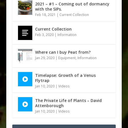
2021 – #1 – Coming out of dormancy
with the SIPs.
Feb 18, 2021
|
Current Collection
Current Collection
Feb 3, 2020
|
Information
Where can I buy Peat from?
Jan 29, 2020
|
Equipment
,
Information
Timelapse: Growth of a Venus
Flytrap
Jan 10, 2020
|
Videos
The Private Life of Plants – David
Attenborough
Jan 10, 2020
|
Videos