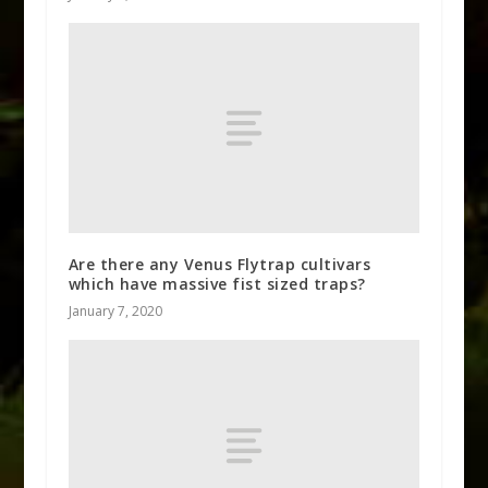
Are there any Venus Flytrap cultivars
which have massive fist sized traps?
January 7, 2020