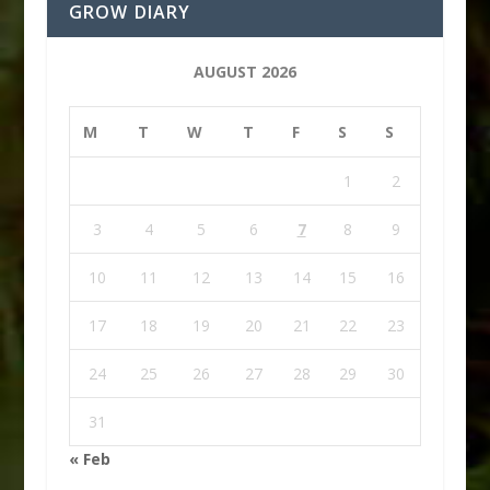
GROW DIARY
AUGUST 2026
M
T
W
T
F
S
S
1
2
3
4
5
6
7
8
9
10
11
12
13
14
15
16
17
18
19
20
21
22
23
24
25
26
27
28
29
30
31
« Feb