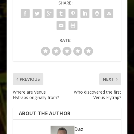
SHARE:
RATE:
PREVIOUS
NEXT
Where are Venus
Who discovered the first
Flytraps originally from?
Venus Flytrap?
ABOUT THE AUTHOR
Daz