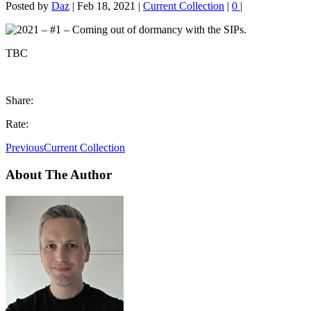
Posted by
Daz
|
Feb 18, 2021
|
Current Collection
|
0
|
TBC
Share:
Rate:
Previous
Current Collection
About The Author