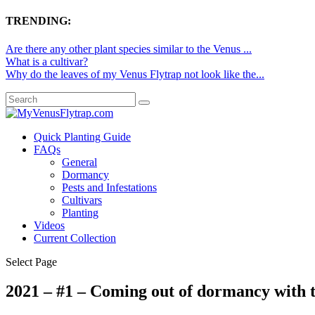
TRENDING:
Are there any other plant species similar to the Venus ...
What is a cultivar?
Why do the leaves of my Venus Flytrap not look like the...
Quick Planting Guide
FAQs
General
Dormancy
Pests and Infestations
Cultivars
Planting
Videos
Current Collection
Select Page
2021 – #1 – Coming out of dormancy with t