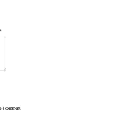
*
me I comment.