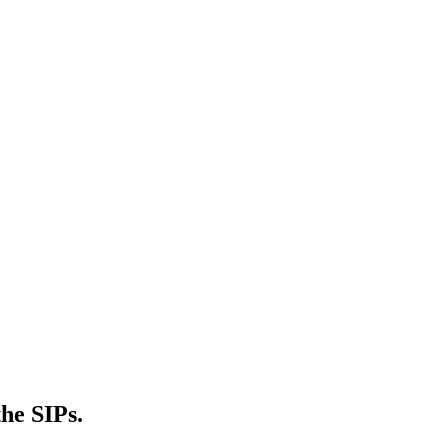
he SIPs.