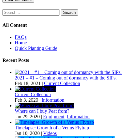
Search
for:
All Content
FAQs
Home
Quick Planting Guide
Recent Posts
2021 – #1 – Coming out of dormancy with the SIPs.
Feb 18, 2021
|
Current Collection
Current Collection
Feb 3, 2020
|
Information
Where can I buy Peat from?
Jan 29, 2020
|
Equipment
,
Information
Timelapse: Growth of a Venus Flytrap
Jan 10, 2020
|
Videos