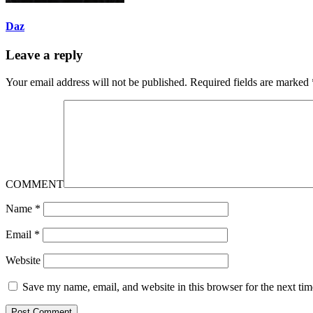
Daz
Leave a reply
Your email address will not be published.
Required fields are marked
COMMENT
Name
*
Email
*
Website
Save my name, email, and website in this browser for the next ti