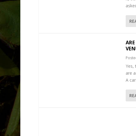
asked
RE
ARE
VEN
Poste
Yes, 
are a
A car
RE