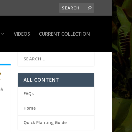
VIDEOS
CURRENT COLLECTION
P
ALL CONTENT
?
FAQs
Home
Quick Planting Guide