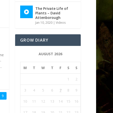
The Private Life of
Plants – David
Attenborough
Jan 10, 2020
|
Videos
GROW DIARY
AUGUST 2026
one
-
..
M
T
W
T
F
S
S
1
2
3
4
5
6
7
8
9
9
10
11
12
13
14
15
16
17
18
19
20
21
22
23