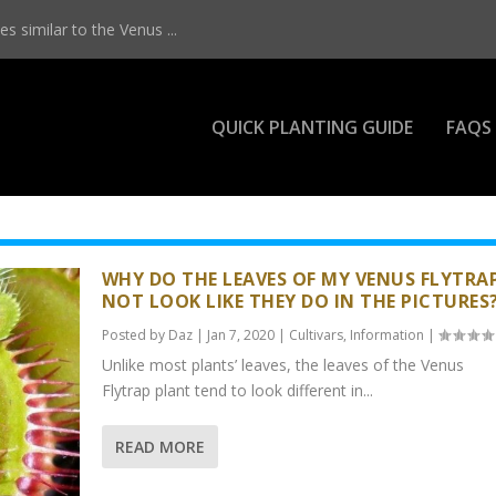
s similar to the Venus ...
QUICK PLANTING GUIDE
FAQS
WHY DO THE LEAVES OF MY VENUS FLYTRA
NOT LOOK LIKE THEY DO IN THE PICTURES
Posted by
Daz
|
Jan 7, 2020
|
Cultivars
,
Information
|
Unlike most plants’ leaves, the leaves of the Venus
Flytrap plant tend to look different in...
READ MORE