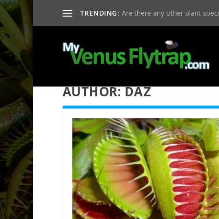
TRENDING:
Are there any other plant specie
AUTHOR:
DAZ