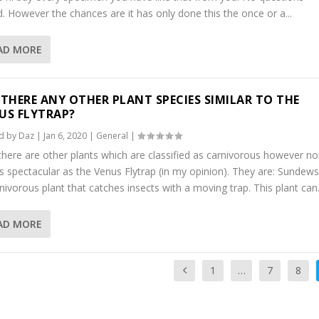
. However the chances are it has only done this the once or a...
AD MORE
 THERE ANY OTHER PLANT SPECIES SIMILAR TO THE
US FLYTRAP?
d by
Daz
|
Jan 6, 2020
|
General
|
there are other plants which are classified as carnivorous however n
s spectacular as the Venus Flytrap (in my opinion). They are: Sundews
nivorous plant that catches insects with a moving trap. This plant can.
AD MORE
1
…
7
8