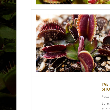
I’V
SHO
Poste
Sure,
it, b