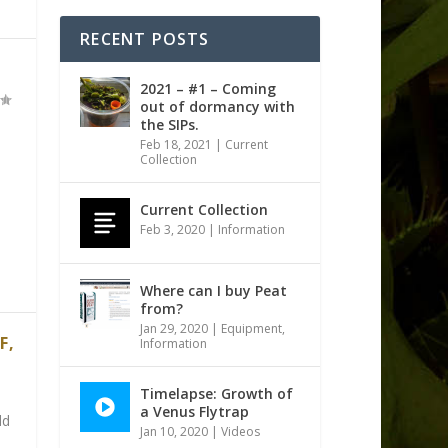
RECENT POSTS
2021 – #1 – Coming
out of dormancy with
the SIPs.
Feb 18, 2021
|
Current
Collection
Current Collection
Feb 3, 2020
|
Information
Where can I buy Peat
from?
Jan 29, 2020
|
Equipment
,
F,
Information
Timelapse: Growth of
a Venus Flytrap
dd
Jan 10, 2020
|
Videos