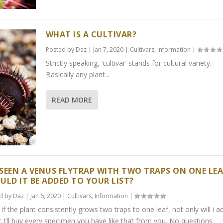
WHAT IS A CULTIVAR?
Posted by
Daz
|
Jan 7, 2020
|
Cultivars
,
Information
|
Strictly speaking, ‘cultivar’ stands for cultural variety.
Basically any plant...
READ MORE
E SEEN A VENUS FLYTRAP WITH TWO TRAPS ON ONE LEA
ULD IT BE ADDED TO YOUR LIST?
d by
Daz
|
Jan 6, 2020
|
Cultivars
,
Information
|
 if the plant consistently grows two traps to one leaf, not only will i a
ut I’ll buy every specimen you have like that from you. No questions