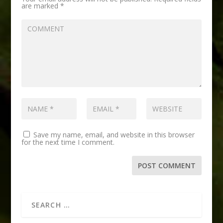
are marked
*
Save my name, email, and website in this browser
for the next time I comment.