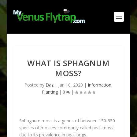
WHAT IS SPHAGNUM
MOSS?
Posted by
Daz
|
Jan 10, 2020
|
Information
,
Planting
|
0
|
Sphagnum moss is a genus of between 150-350
species of mosses commonly called peat moss,
due to its prevalence in peat bogs.