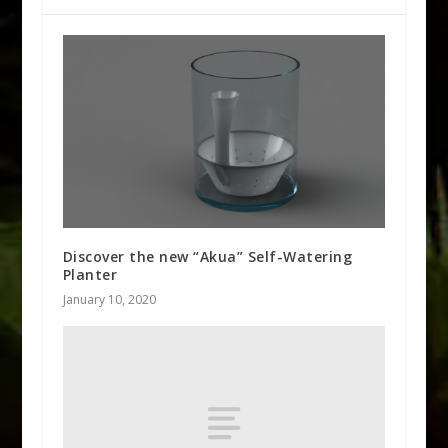
Discover the new “Akua” Self-Watering
Planter
January 10, 2020