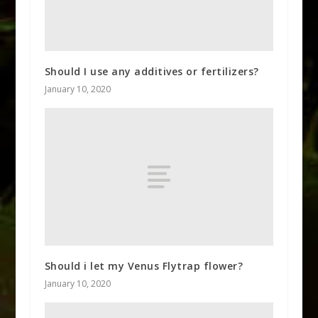
Should I use any additives or fertilizers?
January 10, 2020
Should i let my Venus Flytrap flower?
January 10, 2020