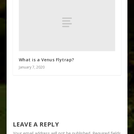
What is a Venus Flytrap?
January 7, 2020
LEAVE A REPLY
Your email address will not be published.
Required fields