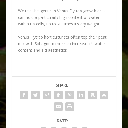
We use this genus in Venus Flytrap growth as it
can hold a particularly high content of water
within it’s cells, up to 20 times it’s dry weight.
Venus Flytrap horticulturists often top their peat
mix with Sphagnum moss to increase it’s water
content and aid aesthetics.
SHARE:
RATE: