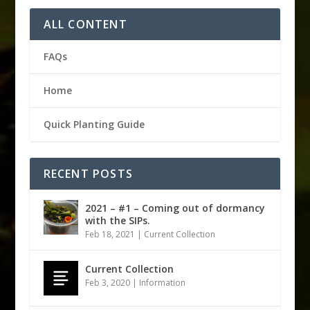
ALL CONTENT
FAQs
Home
Quick Planting Guide
RECENT POSTS
2021 – #1 – Coming out of dormancy
with the SIPs.
Feb 18, 2021
|
Current Collection
Current Collection
Feb 3, 2020
|
Information