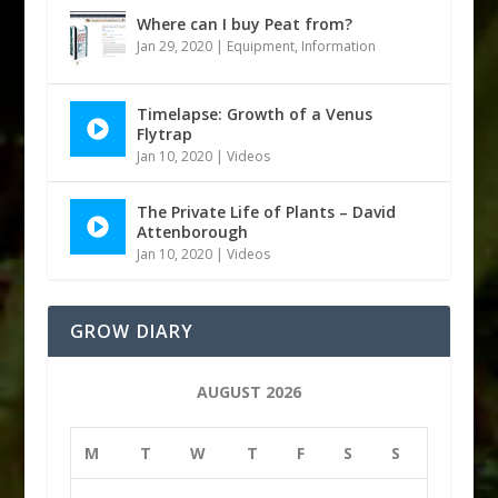
Where can I buy Peat from?
Jan 29, 2020
|
Equipment
,
Information
Timelapse: Growth of a Venus
Flytrap
Jan 10, 2020
|
Videos
The Private Life of Plants – David
Attenborough
Jan 10, 2020
|
Videos
GROW DIARY
AUGUST 2026
M
T
W
T
F
S
S