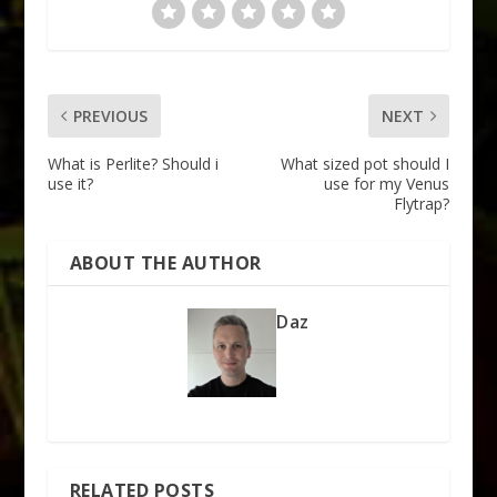
PREVIOUS
NEXT
What is Perlite? Should i
What sized pot should I
use it?
use for my Venus
Flytrap?
ABOUT THE AUTHOR
Daz
RELATED POSTS