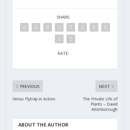
SHARE:
RATE:
PREVIOUS
NEXT
Venus Flytrap in Action
The Private Life of
Plants – David
Attenborough
ABOUT THE AUTHOR