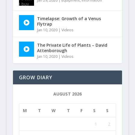
Jan 29, 2020
|
Equipment
,
Information
Timelapse: Growth of a Venus
Flytrap
Jan 10, 2020
|
Videos
The Private Life of Plants – David
Attenborough
Jan 10, 2020
|
Videos
GROW DIARY
AUGUST 2026
M
T
W
T
F
S
S
1
2