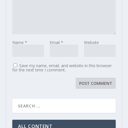
Name
*
Email
*
Website
Save my name, email, and website in this browser
for the next time I comment.
ALL CONTENT