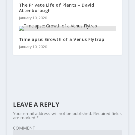
The Private Life of Plants – David
Attenborough
January 10, 2020
Timelapse: Growth of a Venus Flytrap
January 10, 2020
LEAVE A REPLY
Your email address will not be published.
Required fields
are marked
*
COMMENT