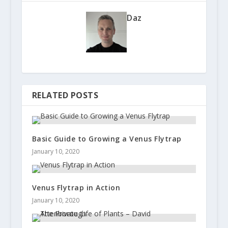
Daz
RELATED POSTS
Basic Guide to Growing a Venus Flytrap
January 10, 2020
Venus Flytrap in Action
January 10, 2020