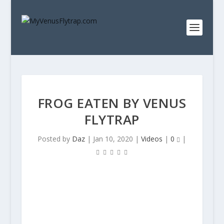
FROG EATEN BY VENUS
FLYTRAP
Posted by
Daz
|
Jan 10, 2020
|
Videos
|
0
|