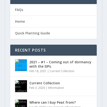
FAQs
Home
Quick Planting Guide
RECENT POSTS
2021 – #1 – Coming out of dormancy
with the SIPs.
Feb 18, 2021
|
Current Collection
Current Collection
Feb 3, 2020
|
Information
Where can I buy Peat from?